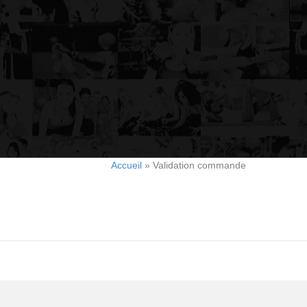
Accueil
»
Validation commande