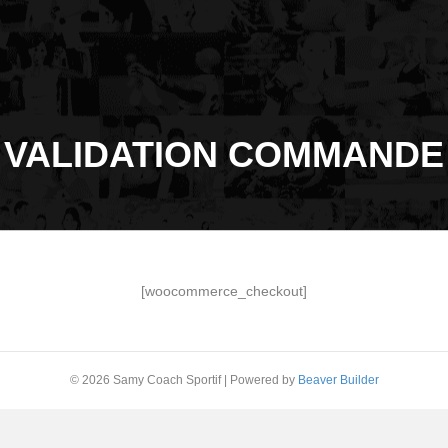
VALIDATION COMMANDE
[woocommerce_checkout]
© 2026 Samy Coach Sportif
|
Powered by
Beaver Builder