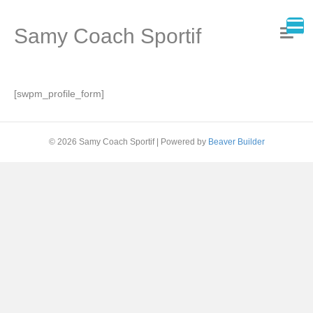
Samy Coach Sportif
[swpm_profile_form]
© 2026 Samy Coach Sportif
|
Powered by
Beaver Builder